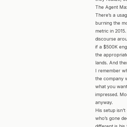
The Agent Max
There’s a usag
burning the mo
metric in 2015.
discourse arou
if a $500K eng
the appropriate
lands. And the
I remember whe
the company wa
what you want,
impressed. Mos
anyway.
His setup isn’
who’s gone de
different is hi