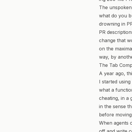
The unspoken q
what do you bu
drowning in P
PR description
change that wo
on the maximal
way, by anothe
The Tab Comp
A year ago, th
I started using
what a functio
cheating, in a
in the sense t
before moving 
When agents ca
off and write c