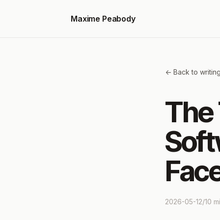
Maxime Peabody
<- Back to writin
The 
Soft
Face
2026-05-12
/
10
mi