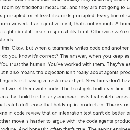
e room by traditional measures, and they are not going to u
is principled, or at least it sounds principled.
Every line of c
an-reviewed.
If an agent wrote it, that’s not enough. A hu
hought about it, taken responsibility for it. Otherwise we’re
tands.
 this.
Okay, but when a teammate writes code and anothe
w do you know it’s correct?
The answer, when you keep as
 You trust the human. You’ve worked with them. They’ve ea
But it also means the objection isn’t really about agents pr
ut agents not having a track record yet. New hires don’t hav
and we let them write code. The trust gets built over time, 
s that build trust in any engineer: tests that catch regres
t catch drift, code that holds up in production. There’s no
ng in code review that an integration test can’t do better a
other move is harder to argue with:
the code agents produc
produce.
And honestly, often that’s true. The senior engine