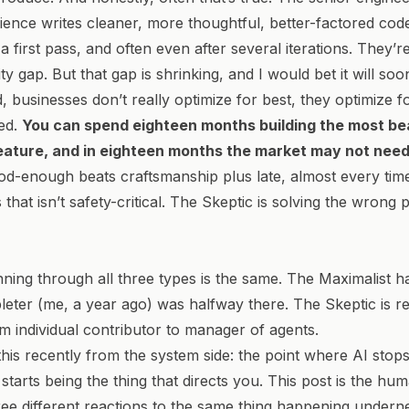
ience writes cleaner, more thoughtful, better-factored cod
a first pass, and often even after several iterations. They’
ty gap. But that gap is shrinking, and I would bet it will soon
d, businesses don’t really optimize for
best
, they optimize f
ed
.
You can spend eighteen months building the most bea
feature, and in eighteen months the market may not nee
d-enough beats craftsmanship plus late, almost every time
that isn’t safety-critical. The Skeptic is solving the wrong
ning through all three types is the same. The Maximalist ha
ter (me, a year ago) was halfway there. The Skeptic is re
om individual contributor to manager of agents.
his
recently from the system side: the point where AI stops
starts being the thing that directs you. This post is the hum
ree different reactions to the same thing happening undernea