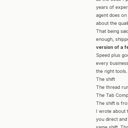
years of exper
agent does on 
about the quali
That being sai
enough, shipp
version of a 
Speed plus goo
every business 
the right tools.
The shift
The thread run
The Tab Comple
The shift is fr
I
wrote about t
you direct and 
same shift. Th