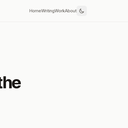
Home
Writing
Work
About
the