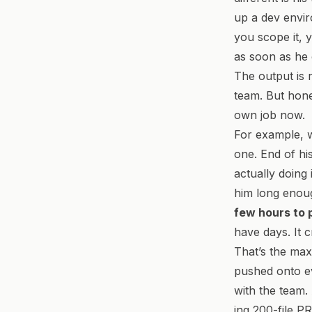
up a dev envir
you scope it, yo
as soon as he 
The output is 
team. But hones
own job now.
For example, w
one. End of hi
actually doing 
him long enough
few hours to 
have days. It 
That’s the maxi
pushed onto ev
with the team.
ing 200-file P