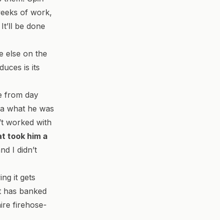
weeks of work,
 It’ll be done
e else on the
uces is its
e from day
dea what he was
n’t worked with
at took him a
and I didn’t
ing it gets
st has banked
ire firehose-