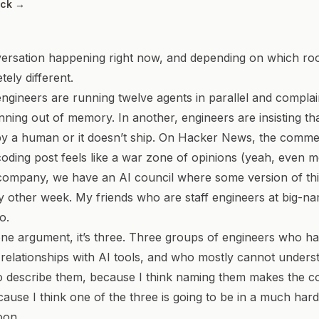
ack →
ersation happening right now, and depending on which room
ely different.
ngineers are running twelve agents in parallel and compla
nning out of memory. In another, engineers are insisting tha
by a human or it doesn’t ship. On Hacker News, the comme
oding post feels like a war zone of opinions (yeah, even 
 company, we have an AI council where some version of th
y other week. My friends who are staff engineers at big-
o.
y one argument, it’s three. Three groups of engineers who 
t relationships with AI tools, and who mostly cannot under
to describe them, because I think naming them makes the c
cause I think one of the three is going to be in a much har
oon.