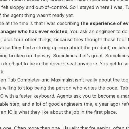
t felt sloppy and out-of-control. So I stayed where I was, 
f the agent thing wasn’t ready yet.
ee at the time is that I was describing
the experience of e
manager who has ever existed
. You ask an engineer to do 
g, plus four other things, because they thought those four 
cause they had a strong opinion about the product, or bec
ing broken on the way. Sometimes that’s great. Sometimes 
 don’t get to be in the driver’s seat anymore. You get to se
k.
n Tab Completer and Maximalist isn’t really about the tools
 willing to stop being the person who writes the code. Ta
C with a faster keyboard. Agents ask you to become a man
ble step, and a lot of good engineers (me, a year ago) refu
n IC is what they like about the job in the first place.
 one. Often more than one. Usually they’re senior, often t