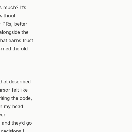
is much?
It’s
without
r PRs, better
alongside the
hat earns trust
arned the old
 that described
sor felt like
iting the code,
 in my head
er.
 and they’d go
 decisions I