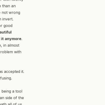
e than an
re not wrong
 invert.
or
good
utiful
d it anymore
.
, in almost
 problem with
s accepted it.
fusing.
 being a tool
an side of the
th all of us.