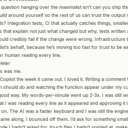
uestion hanging over the maximalist isn’t
can you ship th
ild around yourself so the rest of us can trust the output 
Rs?
Integration tests, CI that actually catches things, smalle
s that explain not just what changed but why, tests written 
uld credibly fail if the change were wrong. Infrastructure t
ist’s behalf, because he’s moving too fast for trust to be e
r human reading every line.
leter
is was me.
 Copilot the week it came out. I loved it. Writing a comment
n should do and watching the function appear under my cur
 good way. My words-per-minute went up 2-3x. I was still wr
hat I was reading every line as it appeared and approving it
on. The AI was a faster keyboard and I was still the engine
me along, I bounced off them. I’d ask for something small
ode I hadn’t asked for, touch files I hadn’t pointed at, make