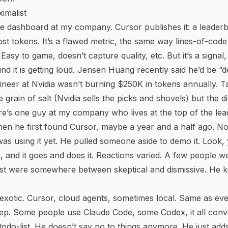
imalist
e dashboard at my company. Cursor publishes it: a leader
st tokens. It’s a flawed metric, the same way lines-of-cod
 Easy to game, doesn’t capture quality, etc. But it’s a signal
nd it is getting loud. Jensen Huang
recently said
he’d be “d
ineer at Nvidia wasn’t burning $250K in tokens annually. Ta
 grain of salt (Nvidia sells the picks and shovels) but the di
re’s one guy at my company who lives at the top of the le
n he first found Cursor, maybe a year and a half ago. No
s using it yet. He pulled someone aside to demo it.
Look, y
 and it goes and does it.
Reactions varied. A few people w
t were somewhere between skeptical and dismissive. He ke
t exotic. Cursor, cloud agents, sometimes local. Same as ev
ep. Some people use Claude Code, some Codex, it all conv
s todo-list. He doesn’t say no to things anymore. He just ad