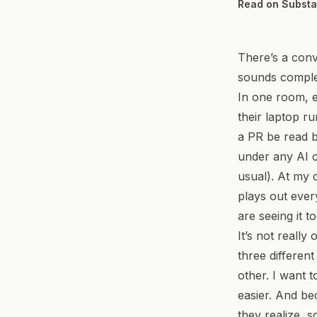
Read on Subst
There’s a conv
sounds complet
In one room, e
their laptop ru
a PR be read 
under any AI c
usual). At my
plays out ever
are seeing it to
It’s not reall
three differen
other. I want 
easier. And be
they realize, s