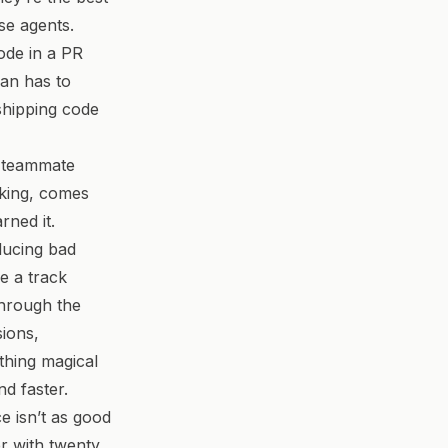
se agents.
ode in a PR
man has to
 shipping code
r teammate
king, comes
rned it.
oducing bad
e a track
through the
sions,
thing magical
nd faster.
e isn’t as good
er with twenty