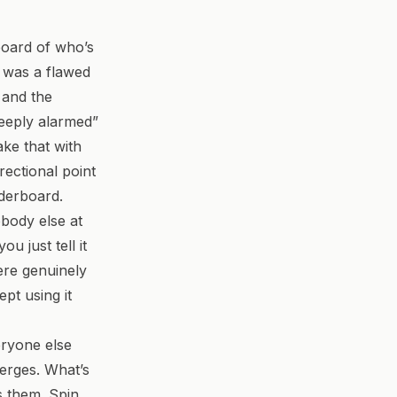
board of who’s
e was a flawed
, and the
eeply alarmed”
ke that with
rectional point
aderboard.
body else at
ou just tell it
ere genuinely
pt using it
eryone else
erges. What’s
ds them. Spin