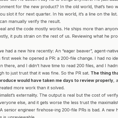
onment for the new product? In the old world, that’s two 
u slot it for next quarter. In his world, it’s a line on the list.
can manually verify the result.
real and the code mostly works. He ships more than anyon
tly, it puts strain on the rest of us. Reviewing what he prod
e had a new hire recently: An “eager beaver”, agent-nativ
s first week he opened a PR: a 200-file change. I had no i
in there, and I didn’t have time to read 200 files, and I had
 to just trust that it was fine. So the PR sat.
The thing th
produce would have taken me days to review properly
, 
created more work than it solved.
malist’s externality. The output is real but the cost of verify
eryone else, and it gets worse the less trust the maximali
 A senior engineer firehose-ing 200-file PRs is bad. A new h
Rs is unreviewable.