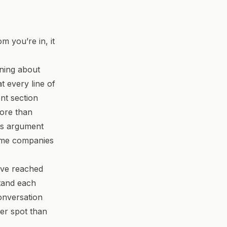
 you’re in, it
ining about
t every line of
nt section
more than
is argument
name companies
have reached
stand each
onversation
der spot than