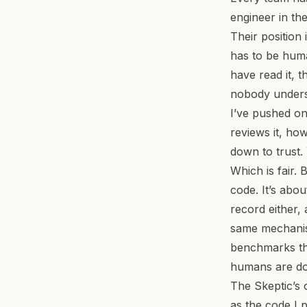
engineer in th
Their position 
has to be hum
have read it, t
nobody unders
I’ve pushed on
reviews it, ho
down to trust.
Which is fair. 
code. It’s abo
record either, 
same mechanism
benchmarks tha
humans are doi
The Skeptic’s 
as the code I 