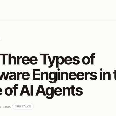
g
Three Types of
ware Engineers in 
 of AI Agents
n read
/
SUBSTACK