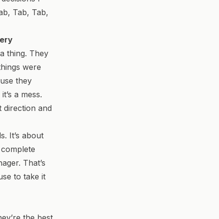
Tab, Tab, Tab,
very
a thing. They
things were
ause they
it’s a mess.
t direction and
. It’s about
b complete
ager. That’s
se to take it
hey’re the best