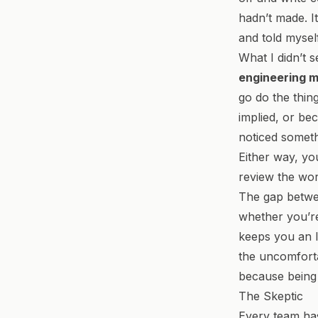
hadn’t made. I
and told mysel
What I didn’t s
engineering 
go do the thin
implied, or be
noticed someth
Either way, you
review the wor
The gap betwee
whether you’re
keeps you an I
the uncomforta
because being a
The Skeptic
Every team has